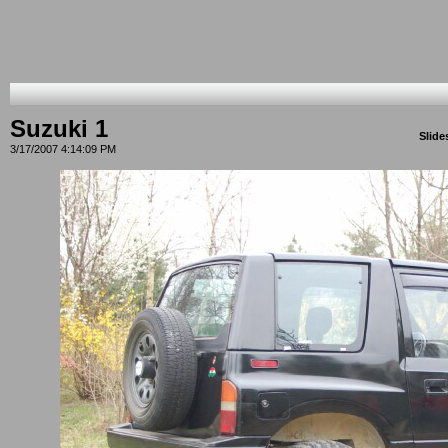
Suzuki 1
Slid
3/17/2007 4:14:09 PM