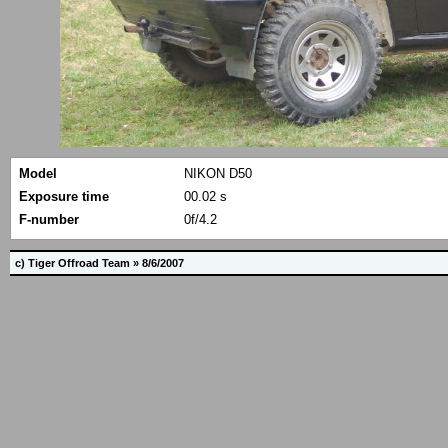
Model
NIKON D50
Exposure time
00.02 s
F-number
0f/4.2
c) Tiger Offroad Team » 8/6/2007